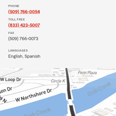
PHONE
(509) 766-0054
TOLL FREE
(833) 423-5007
FAX
(509) 766-0073
LANGUAGES
English,
Spanish