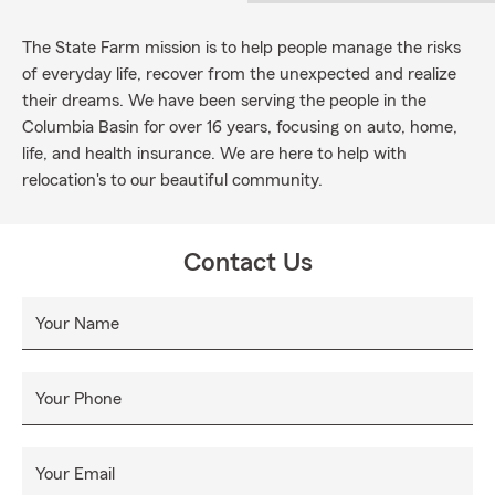
The State Farm mission is to help people manage the risks
of everyday life, recover from the unexpected and realize
their dreams. We have been serving the people in the
Columbia Basin for over 16 years, focusing on auto, home,
life, and health insurance. We are here to help with
relocation's to our beautiful community.
Contact Us
Your Name
Your Phone
Your Email