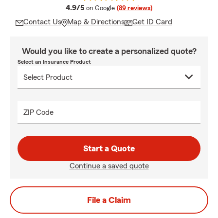
average rating
4.9/5
on Google
(89 reviews)
Contact Us
Map & Directions
Get ID Card
Would you like to create a personalized quote?
Select an Insurance Product
ZIP Code
Start a Quote
Continue a saved quote
File a Claim