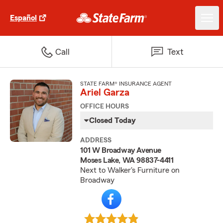
Español
Call
Text
STATE FARM® INSURANCE AGENT
Ariel Garza
OFFICE HOURS
Closed Today
ADDRESS
101 W Broadway Avenue
Moses Lake, WA 98837-4411
Next to Walker's Furniture on
Broadway