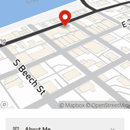
About Me