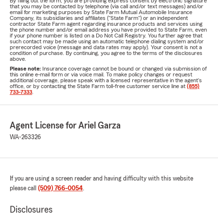
By filling out the form, you are providing express consent by electronic signature
that you may be contacted by telephone (via call and/or text messages) and/or
email for marketing purposes by State Farm Mutual Automobile Insurance
Company, its subsidiaries and affiliates ("State Farm") or an independent
contractor State Farm agent regarding insurance products and services using
the phone number and/or email address you have provided to State Farm, even
if your phone number is listed on a Do Not Call Registry. You further agree that
such contact may be made using an automatic telephone dialing system and/or
prerecorded voice (message and data rates may apply). Your consent is not a
condition of purchase. By continuing, you agree to the terms of the disclosures
above.
Please note:
Insurance coverage cannot be bound or changed via submission of
this online e-mail form or via voice mail. To make policy changes or request
additional coverage, please speak with a licensed representative in the agent's
office, or by contacting the State Farm toll-free customer service line at
(855)
733-7333
.
Agent License for Ariel Garza
WA-263326
If you are using a screen reader and having difficulty with this website
please call
(509) 766-0054
.
Disclosures