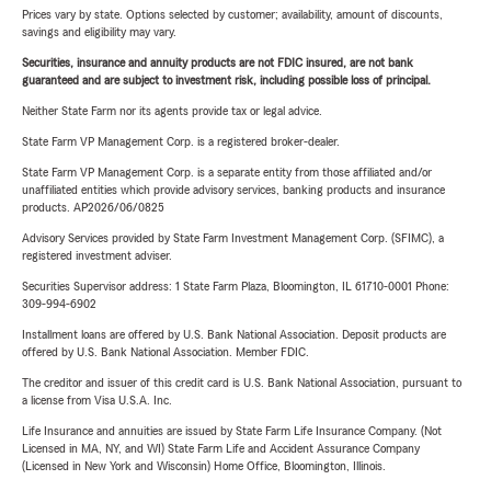
Prices vary by state. Options selected by customer; availability, amount of discounts,
savings and eligibility may vary.
Securities, insurance and annuity products are not FDIC insured, are not bank
guaranteed and are subject to investment risk, including possible loss of principal.
Neither State Farm nor its agents provide tax or legal advice.
State Farm VP Management Corp. is a registered broker-dealer.
State Farm VP Management Corp. is a separate entity from those affiliated and/or
unaffiliated entities which provide advisory services, banking products and insurance
products. AP2026/06/0825
Advisory Services provided by State Farm Investment Management Corp. (SFIMC), a
registered investment adviser.
Securities Supervisor address: 1 State Farm Plaza, Bloomington, IL 61710-0001 Phone:
309-994-6902
Installment loans are offered by U.S. Bank National Association. Deposit products are
offered by U.S. Bank National Association. Member FDIC.
The creditor and issuer of this credit card is U.S. Bank National Association, pursuant to
a license from Visa U.S.A. Inc.
Life Insurance and annuities are issued by State Farm Life Insurance Company. (Not
Licensed in MA, NY, and WI) State Farm Life and Accident Assurance Company
(Licensed in New York and Wisconsin) Home Office, Bloomington, Illinois.