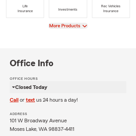
Life
Rec Vehicles
Investments
Insurance
Insurance
View
More Products
Office Info
OFFICE HOURS
Closed Today
Call
or
text
us 24 hours a day!
ADDRESS
101 W Broadway Avenue
Moses Lake, WA 98837-4411