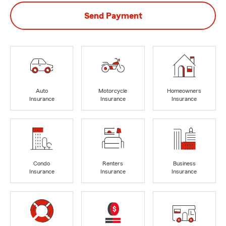
Send Payment
Auto
Motorcycle
Homeowners
Insurance
Insurance
Insurance
Condo
Renters
Business
Insurance
Insurance
Insurance