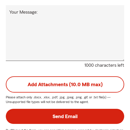
Your Message:
1000 characters left
Add Attachments (10.0 MB max)
Please attach only
.docx, .xlsx, .pdf, .jpg, .jpeg, .png, .gif, or .txt
file(s) —
Unsupported file types will not be delivered to the agent.
Send Email