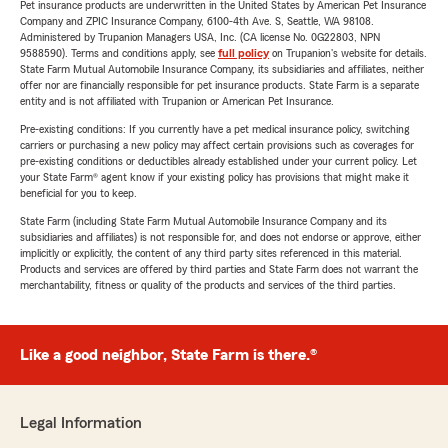
Pet insurance products are underwritten in the United States by American Pet Insurance
Company and ZPIC Insurance Company, 6100-4th Ave. S, Seattle, WA 98108.
Administered by Trupanion Managers USA, Inc. (CA license No. 0G22803, NPN
9588590). Terms and conditions apply, see
full policy
on Trupanion's website for details.
State Farm Mutual Automobile Insurance Company, its subsidiaries and affiliates, neither
offer nor are financially responsible for pet insurance products. State Farm is a separate
entity and is not affiliated with Trupanion or American Pet Insurance.
Pre-existing conditions: If you currently have a pet medical insurance policy, switching
carriers or purchasing a new policy may affect certain provisions such as coverages for
pre-existing conditions or deductibles already established under your current policy. Let
your State Farm® agent know if your existing policy has provisions that might make it
beneficial for you to keep.
State Farm (including State Farm Mutual Automobile Insurance Company and its
subsidiaries and affiliates) is not responsible for, and does not endorse or approve, either
implicitly or explicitly, the content of any third party sites referenced in this material.
Products and services are offered by third parties and State Farm does not warrant the
merchantability, fitness or quality of the products and services of the third parties.
Like a good neighbor, State Farm is there.®
Legal Information