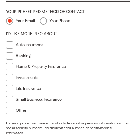
YOUR PREFERRED METHOD OF CONTACT
Your Email
Your Phone
I'D LIKE MORE INFO ABOUT:
Auto Insurance
Banking
Home & Property Insurance
Investments
Life Insurance
Small Business Insurance
Other
For your protection, please do not include sensitive personal information such as
social security numbers, credit/debit card number, or health/medical
information.