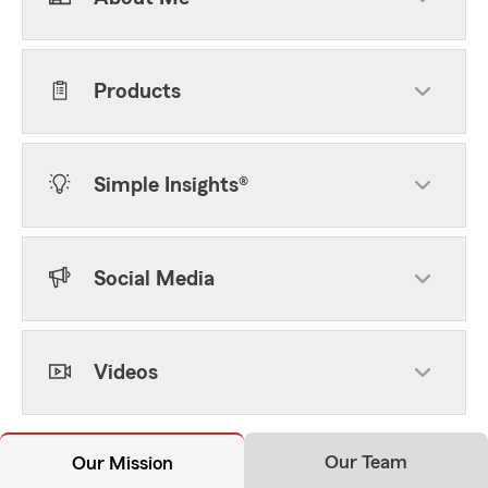
Products
Simple Insights®
Social Media
Videos
Our Team
Our Mission