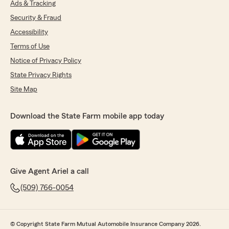
Ads & Tracking
Security & Fraud
Accessibility
Terms of Use
Notice of Privacy Policy
State Privacy Rights
Site Map
Download the State Farm mobile app today
Give Agent Ariel a call
(509) 766-0054
© Copyright State Farm Mutual Automobile Insurance Company 2026.