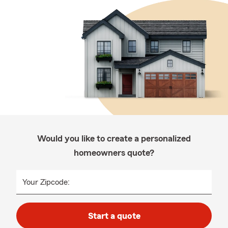
Would you like to create a personalized
homeowners quote?
Your Zipcode:
Start a quote