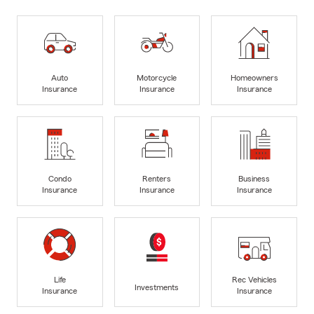
Auto
Motorcycle
Homeowners
Insurance
Insurance
Insurance
Condo
Renters
Business
Insurance
Insurance
Insurance
Life
Rec Vehicles
Investments
Insurance
Insurance