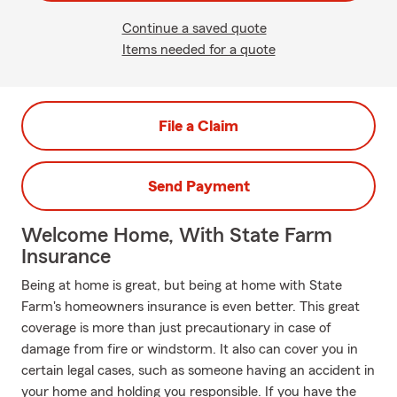
Continue a saved quote
Items needed for a quote
File a Claim
Send Payment
Welcome Home, With State Farm
Insurance
Being at home is great, but being at home with State
Farm's homeowners insurance is even better. This great
coverage is more than just precautionary in case of
damage from fire or windstorm. It also can cover you in
certain legal cases, such as someone having an accident in
your home and holding you responsible. If you have the