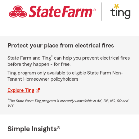
Protect your place from electrical fires
*
State Farm and Ting
can help you prevent electrical fires
before they happen - for free.
Ting program only available to eligible State Farm Non-
Tenant Homeowner policyholders
Explore Ting
*
The State Farm Ting program is currently unavailable in AK, DE, NC, SD and
WY
Simple Insights®