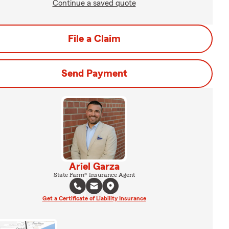
Continue a saved quote
File a Claim
Send Payment
Ariel Garza
State Farm® Insurance Agent
Get a Certificate of Liability Insurance