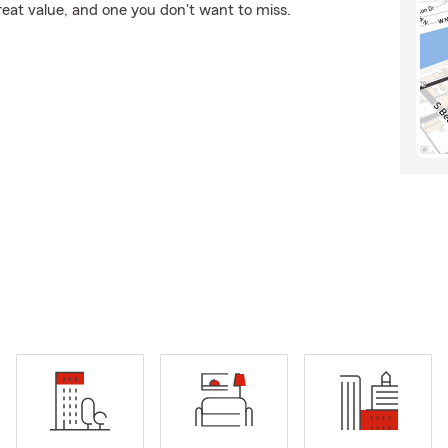
reat value, and one you don't want to miss.