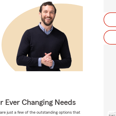
ur Ever Changing Needs
are just a few of the outstanding options that