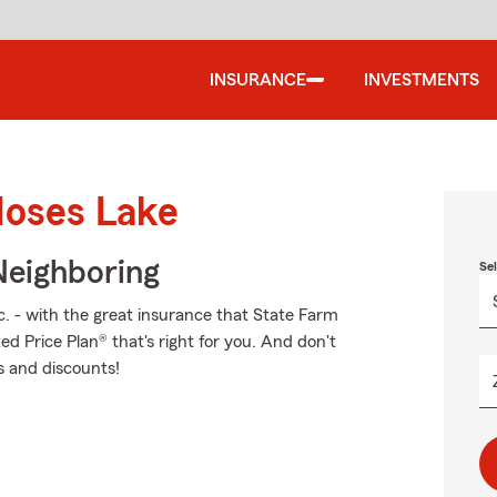
INSURANCE
INVESTMENTS
Moses Lake
Neighboring
Se
c. - with the great insurance that State Farm
ed Price Plan® that's right for you. And don't
s and discounts!