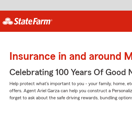
Insurance in and around 
Celebrating 100 Years Of Good 
Help protect what's important to you - your family, home, et
offers. Agent Ariel Garza can help you construct a Personaliz
forget to ask about the safe driving rewards, bundling option