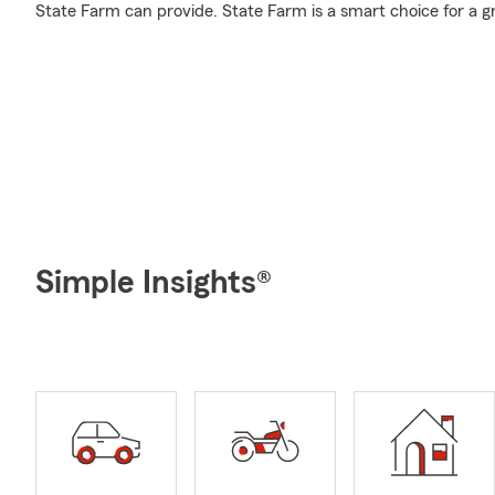
State Farm can provide. State Farm is a smart choice for a g
Simple Insights®