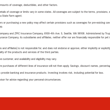
mounts of coverage, deductibles, and other factors.
etails of coverage or limits vary in some states. All coverages are subject to the terms, provisions, 
e a State Farm agent.
riers or purchasing a new policy may affect certain provisions such as coverages for pre-existing co
ep.
e Company and ZPIC Insurance Company, 6100-4th Ave. S, Seattle, WA 98108. Administered by Tr
nce Company, its subsidiaries and affiliates, neither offer nor are financially responsible for pet 
 affiliates) is not responsible for, and does not endorse or approve, either implicitly or explicitly
ity of the products and services of the third parties.
 customer, and availability and eligibility may vary.
urchases of different lines of insurance will not then apply. Savings, discount names, percentages,
rovide banking and insurance products. Investing involves risk, including potential for loss.
advisor for advice regarding your personal circumstances.