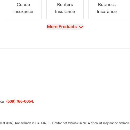
Condo
Renters
Business
Insurance
Insurance
Insurance
View
More Products
 call
(509) 766-0054
.
t 30%). Not available in CA, MA, RI. OnStar not available in NY. A discount may not be available