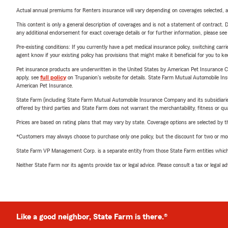
Actual annual premiums for Renters insurance will vary depending on coverages selected, a
This content is only a general description of coverages and is not a statement of contract. D
any additional endorsement for exact coverage details or for further information, please se
Pre-existing conditions: If you currently have a pet medical insurance policy, switching car
agent know if your existing policy has provisions that might make it beneficial for you to ke
Pet insurance products are underwritten in the United States by American Pet Insuranc
apply, see
full policy
on Trupanion's website for details. State Farm Mutual Automobile Insura
American Pet Insurance.
State Farm (including State Farm Mutual Automobile Insurance Company and its subsidiaries and
offered by third parties and State Farm does not warrant the merchantability, fitness or qual
Prices are based on rating plans that may vary by state. Coverage options are selected by the
*Customers may always choose to purchase only one policy, but the discount for two or more p
State Farm VP Management Corp. is a separate entity from those State Farm entities which p
Neither State Farm nor its agents provide tax or legal advice. Please consult a tax or legal 
Like a good neighbor, State Farm is there.®