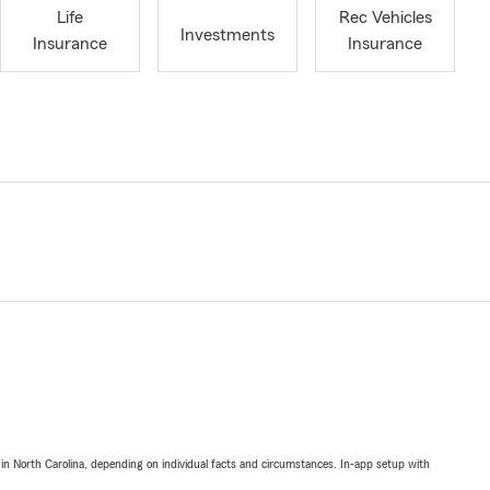
Life
Rec Vehicles
Investments
Insurance
Insurance
 in North Carolina, depending on individual facts and circumstances. In-app setup with