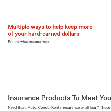
Multiple ways to help keep more
of your hard-earned dollars
Protect what matters most
Insurance Products To Meet Yo
Need Boat, Auto, Condo, Rental insurance or all four? Those 