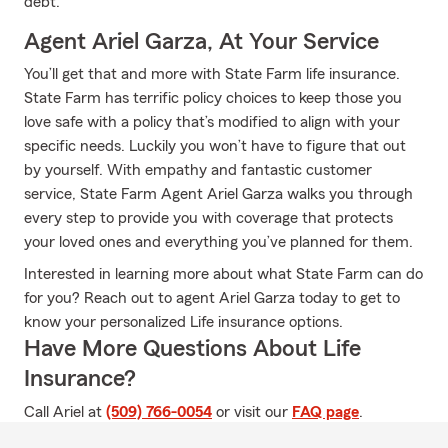
debt.
Agent Ariel Garza, At Your Service
You’ll get that and more with State Farm life insurance.
State Farm has terrific policy choices to keep those you
love safe with a policy that’s modified to align with your
specific needs. Luckily you won’t have to figure that out
by yourself. With empathy and fantastic customer
service, State Farm Agent Ariel Garza walks you through
every step to provide you with coverage that protects
your loved ones and everything you’ve planned for them.
Interested in learning more about what State Farm can do
for you? Reach out to agent Ariel Garza today to get to
know your personalized Life insurance options.
Have More Questions About Life
Insurance?
Call Ariel at
(509) 766-0054
or visit our
FAQ page
.