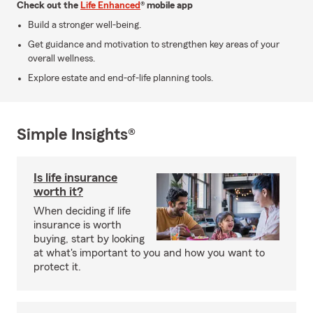
Check out the
Life Enhanced
® mobile app
Build a stronger well-being.
Get guidance and motivation to strengthen key areas of your
overall wellness.
Explore estate and end-of-life planning tools.
Simple Insights®
Is life insurance
worth it?
When deciding if life
insurance is worth
buying, start by looking
at what's important to you and how you want to
protect it.