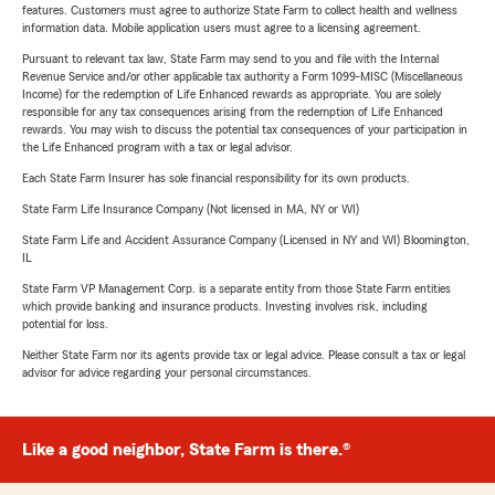
features. Customers must agree to authorize State Farm to collect health and wellness
information data. Mobile application users must agree to a licensing agreement.
Pursuant to relevant tax law, State Farm may send to you and file with the Internal
Revenue Service and/or other applicable tax authority a Form 1099-MISC (Miscellaneous
Income) for the redemption of Life Enhanced rewards as appropriate. You are solely
responsible for any tax consequences arising from the redemption of Life Enhanced
rewards. You may wish to discuss the potential tax consequences of your participation in
the Life Enhanced program with a tax or legal advisor.
Each State Farm Insurer has sole financial responsibility for its own products.
State Farm Life Insurance Company (Not licensed in MA, NY or WI)
State Farm Life and Accident Assurance Company (Licensed in NY and WI) Bloomington,
IL
State Farm VP Management Corp. is a separate entity from those State Farm entities
which provide banking and insurance products. Investing involves risk, including
potential for loss.
Neither State Farm nor its agents provide tax or legal advice. Please consult a tax or legal
advisor for advice regarding your personal circumstances.
Like a good neighbor, State Farm is there.®