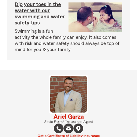
Dip your toes in the
water with our
swimming and water
safety tips
Swimming is a fun
activity the whole family can enjoy. It also comes
with risk and water safety should always be top of
mind for you & your family.
Ariel Garza
State Farm® Insurance Agent
Get a Certificate of Liability Insurance