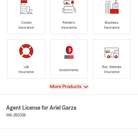
Condo
Renters
Business
Insurance
Insurance
Insurance
Life
Rec Vehicles
Investments
Insurance
Insurance
View
More Products
Agent License for Ariel Garza
WA-263326