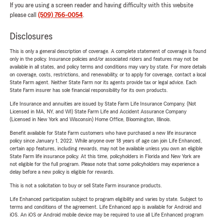
If you are using a screen reader and having difficulty with this website
please call
(509) 766-0054
.
Disclosures
This is only a general description of coverage. A complete statement of coverage is found
only in the policy. Insurance policies and/or associated riders and features may not be
available in all states, and policy terms and conditions may vary by state. For more details
on coverage, costs, restrictions, and renewability, or to apply for coverage, contact a local
State Farm agent. Neither State Farm nor its agents provide tax or legal advice. Each
State Farm insurer has sole financial responsibility for its own products.
Life Insurance and annuities are issued by State Farm Life Insurance Company. (Not
Licensed in MA, NY, and WI) State Farm Life and Accident Assurance Company
(Licensed in New York and Wisconsin) Home Office, Bloomington, Illinois.
Benefit available for State Farm customers who have purchased a new life insurance
policy since January 1, 2022. While anyone over 18 years of age can join Life Enhanced,
certain app features, including rewards, may not be available unless you own an eligible
State Farm life insurance policy. At this time, policyholders in Florida and New York are
not eligible for the full program. Please note that some policyholders may experience a
delay before a new policy is eligible for rewards.
This is not a solicitation to buy or sell State Farm insurance products.
Life Enhanced participation subject to program eligibility and varies by state. Subject to
terms and conditions of the agreement. Life Enhanced app is available for Android and
iOS. An iOS or Android mobile device may be required to use all Life Enhanced program