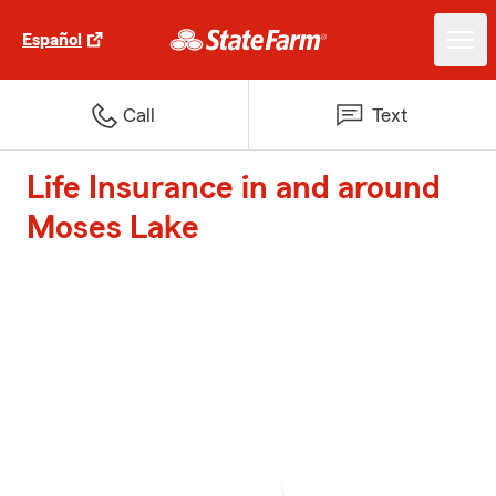
Español
Call
Text
Life Insurance in and around
Moses Lake