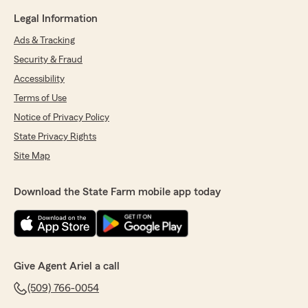
Legal Information
Ads & Tracking
Security & Fraud
Accessibility
Terms of Use
Notice of Privacy Policy
State Privacy Rights
Site Map
Download the State Farm mobile app today
Give Agent Ariel a call
(509) 766-0054