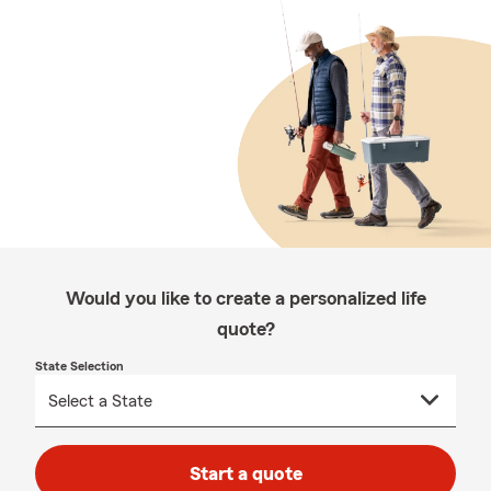
Would you like to create a personalized life
quote?
State Selection
Start a quote