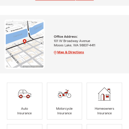
Office Address:
101 W Broadway Avenue
Moses Lake, WA 98837-4411
Map & Directions
Auto
Motorcycle
Homeowners
Insurance
Insurance
Insurance