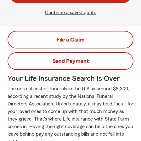
Continue a saved quote
File a Claim
Send Payment
Your Life Insurance Search Is Over
The normal cost of funerals in the U.S. is around $8,300,
according a recent study by the National Funeral
Directors Association. Unfortunately, it may be difficult for
your loved ones to come up with that much money as
they grieve. That's where Life insurance with State Farm
comes in. Having the right coverage can help the ones you
leave behind pay any outstanding bills and not fall into