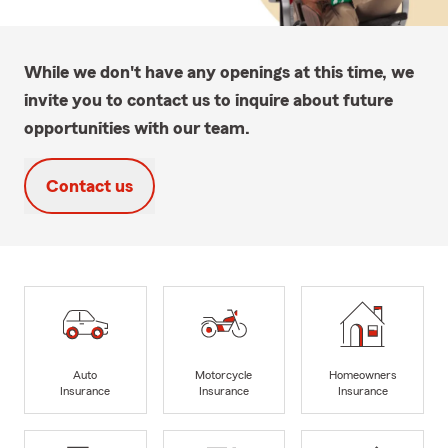
While we don't have any openings at this time, we
invite you to contact us to inquire about future
opportunities with our team.
Contact us
Auto
Motorcycle
Homeowners
Insurance
Insurance
Insurance