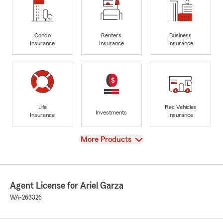
Condo
Renters
Business
Insurance
Insurance
Insurance
Life
Rec Vehicles
Investments
Insurance
Insurance
View
More Products
Agent License for Ariel Garza
WA-263326