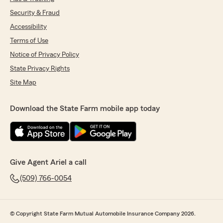
Security & Fraud
Accessibility
Terms of Use
Notice of Privacy Policy
State Privacy Rights
Site Map
Download the State Farm mobile app today
Give Agent Ariel a call
(509) 766-0054
© Copyright State Farm Mutual Automobile Insurance Company 2026.