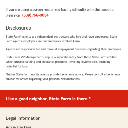
If you are using a screen reader and having difficulty with this website
please call
(509) 766-0054
.
Disclosures
State Farm® agents are independent contractors who hire their own employees. State
Farm agents’ employees are not employees of State Farm.
Agents are responsible for and make all employment decisions regarding their employees.
State Farm VP Management Corp. is a separate entity from those State Farm entities
which provide banking and insurance products. Investing involves risk, including
potential for loss.
Neither State Farm nor its agents provide tax or legal advice. Please consult a tax or legal
advisor for advice regarding your personal circumstances.
Like a good neighbor, State Farm is there.®
Legal Information
Ads & Tracking