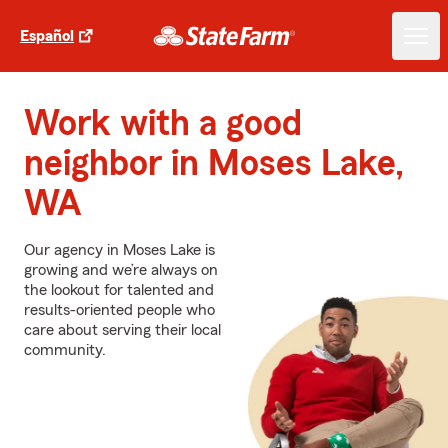
Español
Work with a good
neighbor in Moses Lake,
WA
Our agency in Moses Lake is
growing and we’re always on
the lookout for talented and
results-oriented people who
care about serving their local
community.